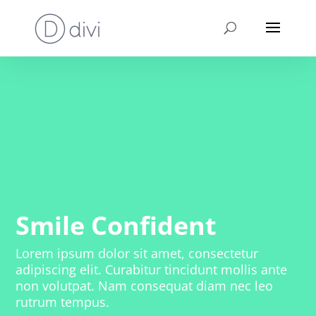
Smile Confident
Lorem ipsum dolor sit amet, consectetur
adipiscing elit. Curabitur tincidunt mollis ante
non volutpat. Nam consequat diam nec leo
rutrum tempus.