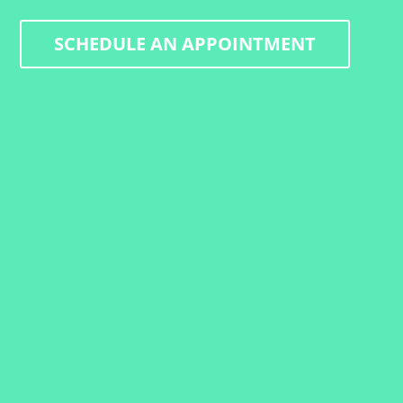
SCHEDULE AN APPOINTMENT