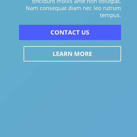
tincidunt mollis ante non volutpat.
Nam consequat diam nec leo rutrum
tempus.
CONTACT US
LEARN MORE