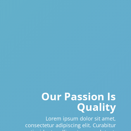
Our Passion Is
Quality
Lorem ipsum dolor sit amet,
consectetur adipiscing elit. Curabitur