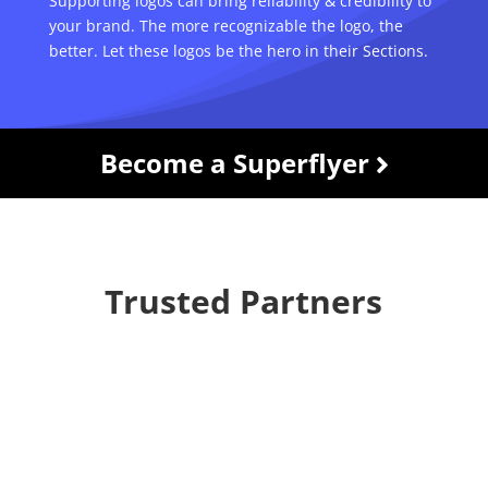
Supporting logos can bring reliability & credibility to
your brand. The more recognizable the logo, the
better. Let these logos be the hero in their Sections.
Become a Superflyer
Trusted Partners