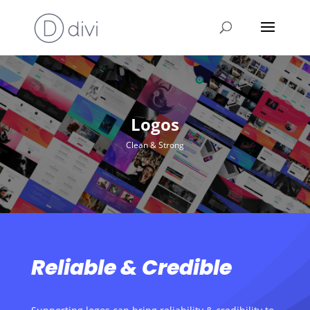
Logos
Clean & Strong
Reliable & Credible