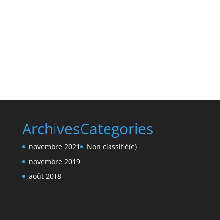
Archives
Categories
novembre 2021
Non classifié(e)
novembre 2019
août 2018