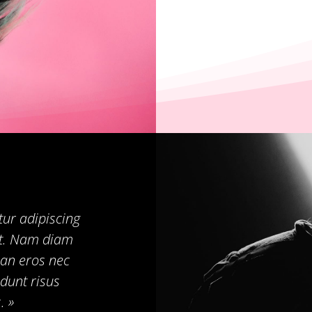
tur adipiscing
pat. Nam diam
an eros nec
dunt risus
. »