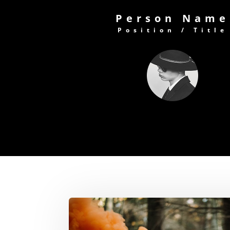
Person Name
Position / Title