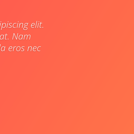
iscing elit.
pat. Nam
a eros nec