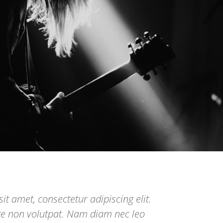
it amet, consectetur adipiscing elit.
te non volutpat. Nam diam nec leo