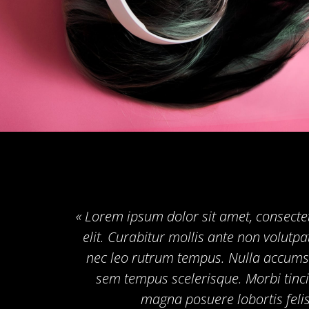
« Lorem ipsum dolor sit amet, consecte
elit. Curabitur mollis ante non volut
nec leo rutrum tempus. Nulla accums
sem tempus scelerisque. Morbi tinci
magna posuere lobortis felis