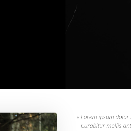
« Lorem ipsum dolor s
Curabitur mollis an