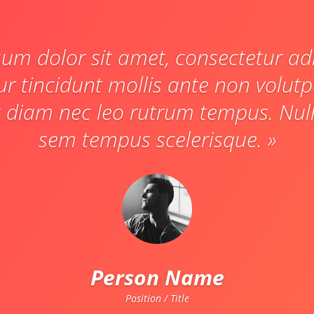
um dolor sit amet, consectetur adip
ur tincidunt mollis ante non volut
 diam nec leo rutrum tempus. Null
sem tempus scelerisque. »
Person Name
Position / Title