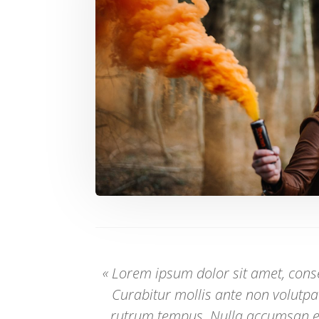
« Lorem ipsum dolor sit amet, consec
Curabitur mollis ante non volutp
rutrum tempus. Nulla accumsan 