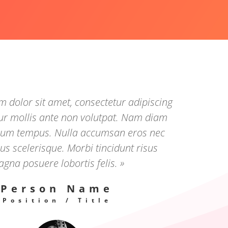
 dolor sit amet, consectetur adipiscing
tur mollis ante non volutpat. Nam diam
trum tempus. Nulla accumsan eros nec
s scelerisque. Morbi tincidunt risus
gna posuere lobortis felis. »
Person Name
Position / Title