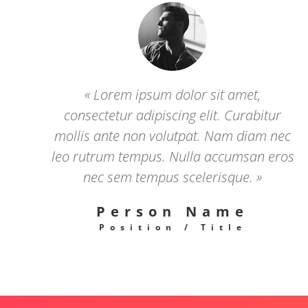
« Lorem ipsum dolor sit amet,
consectetur adipiscing elit. Curabitur
mollis ante non volutpat. Nam diam nec
leo rutrum tempus. Nulla accumsan eros
nec sem tempus scelerisque. »
Person Name
Position / Title