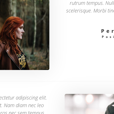
rutrum tempus. Nul
scelerisque. Morbi ti
Pe
Pos
tetur adipiscing elit.
at. Nam diam nec leo
eros nec sem tempus