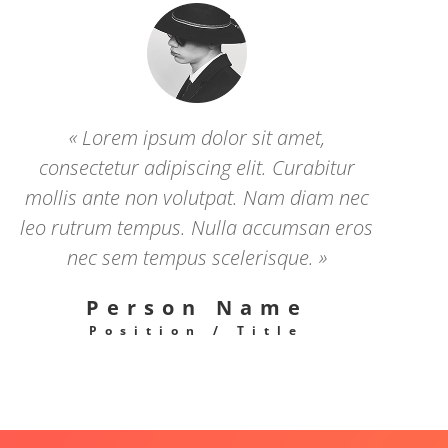
« Lorem ipsum dolor sit amet,
consectetur adipiscing elit. Curabitur
mollis ante non volutpat. Nam diam nec
leo rutrum tempus. Nulla accumsan eros
nec sem tempus scelerisque. »
Person Name
Position / Title