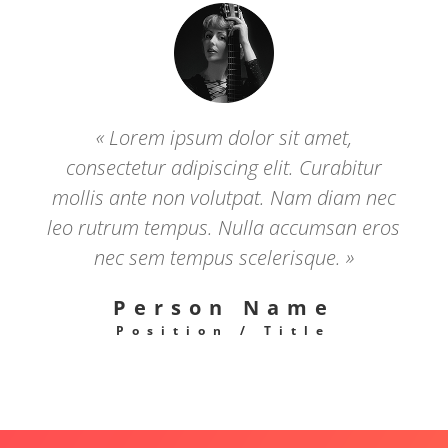
« Lorem ipsum dolor sit amet,
consectetur adipiscing elit. Curabitur
mollis ante non volutpat. Nam diam nec
leo rutrum tempus. Nulla accumsan eros
nec sem tempus scelerisque. »
Person Name
Position / Title