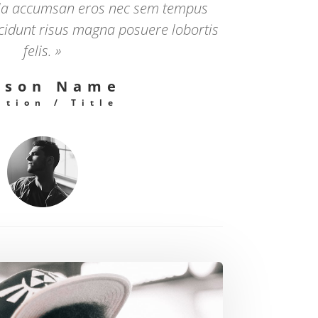
la accumsan eros nec sem tempus
ncidunt risus magna posuere lobortis
felis. »
rson Name
ition / Title