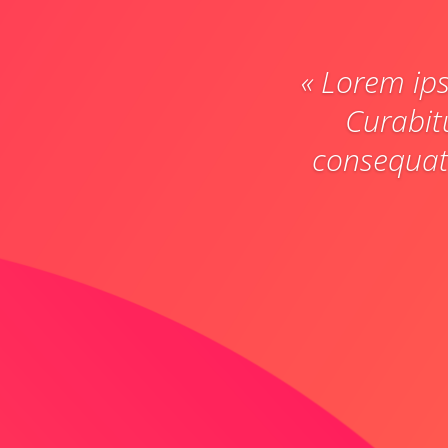
« Lorem ips
Curabit
consequat