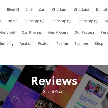
y
Bientôt
Cart
Cart
Checkout
Checkout
Dental
s
Home
Landscaping
Landscaping
Landscaping
M
Nonprofit
Our Process
Our Process
Our Process
Pers
lumbing
Realtor
Realtor
Realtor
Sections
Shop
Reviews
Social Proof