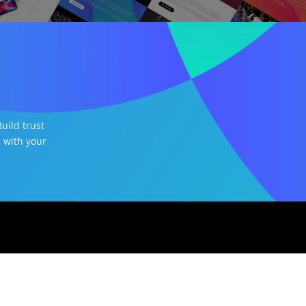
uild trust
 with your