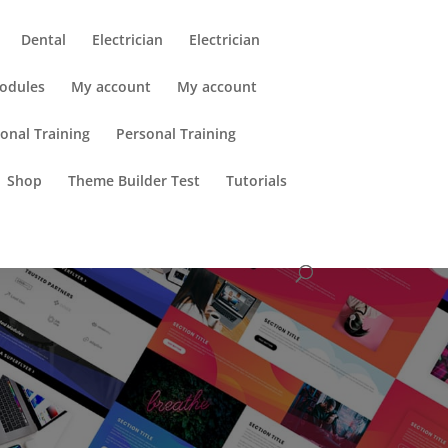
Dental
Electrician
Electrician
odules
My account
My account
onal Training
Personal Training
Shop
Theme Builder Test
Tutorials