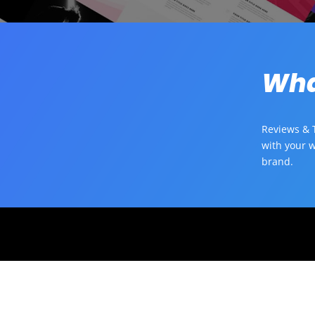
Wha
Reviews & T
with your w
brand.