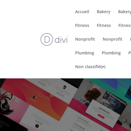
Accueil
Bakery
Baker
Fitness
Fitness
Fitnes
Nonprofit
Nonprofit
Plumbing
Plumbing
P
Non classifié(e)