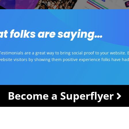
t folks are saying…
estimonials are a great way to bring social proof to your website. B
ebsite visitors by showing them positive experience folks have had
Become a Superflyer