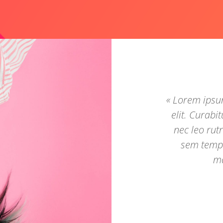
« Lorem ipsum
elit. Curabi
nec leo ru
sem tempu
ma